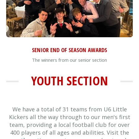
SENIOR END OF SEASON AWARDS
The winners from our senior section
YOUTH SECTION
We have a total of 31 teams from U6 Little
Kickers all the way through to our men's first
team, providing a local football club for over
400 players of all ages and abilities. Visit the