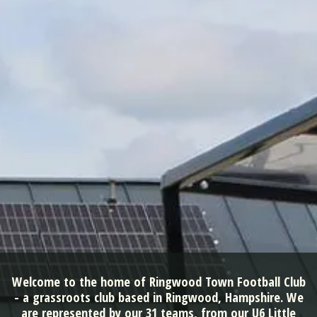
Welcome to the home of Ringwood Town Football Club
- a grassroots club based in Ringwood, Hampshire. We
are represented by our 31 teams, from our U6 Little