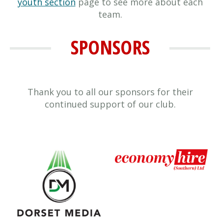
youth section
page to see more about each
team.
SPONSORS
Thank you to all our sponsors for their
continued support of our club.