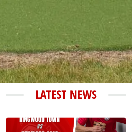
LATEST NEWS