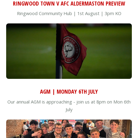
RINGWOOD TOWN V AFC ALDERMASTON PREVIEW
Ringwood Community Hub | 1st August | 3pm KO
AGM | MONDAY 6TH JULY
Our annual AGM is approaching - join us at 8pm on Mon 6th
July