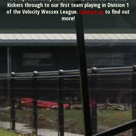
Kickers through to our first team playing in Division 1
of the Velocity Wessex League.
Contact us
to find out
more!