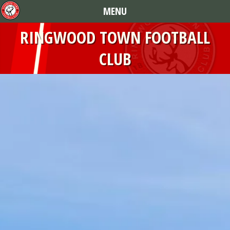
MENU
RINGWOOD TOWN FOOTBALL
CLUB