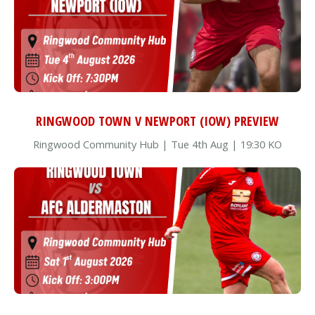
RINGWOOD TOWN V NEWPORT (IOW) PREVIEW
Ringwood Community Hub | Tue 4th Aug | 19:30 KO